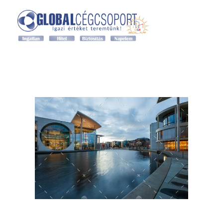
Grand Global Expert ingatlan
Grand Global Expert ingatlan