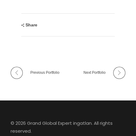
Share
Previous Portfolio
Next Portfolio
© 2026 Grand Global Expert ingatlan. All rights
reserved.